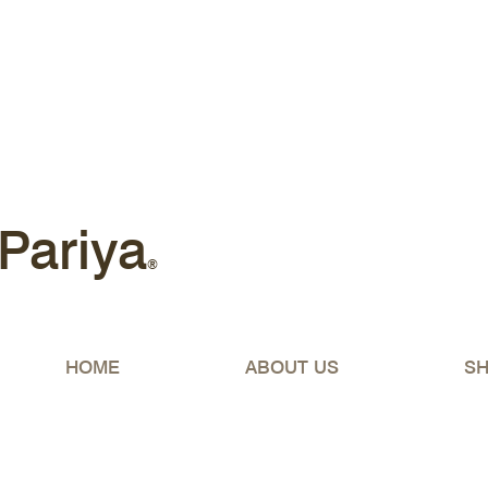
Free shipping Australia-wide 
Pariya
®
HOME
ABOUT US
S