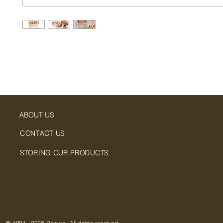
ABOUT US
CONTACT US
STORING OUR PRODUCTS