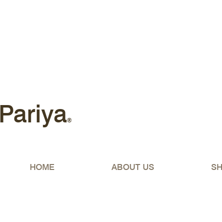
Free shipping Australia-wide 
Pariya
®
HOME
ABOUT US
S