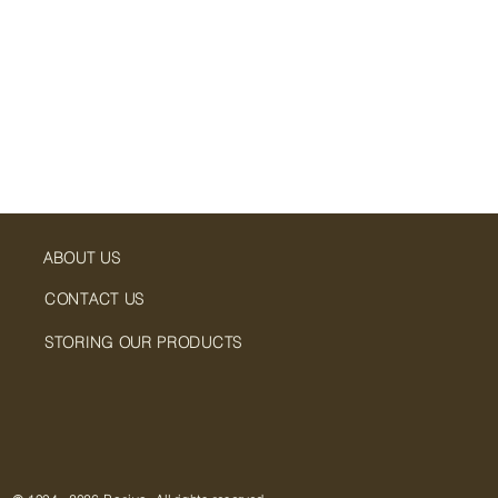
ABOUT US
CONTACT US
STORING OUR PRODUCTS