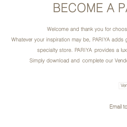
BECOME A
P
Welcome and thank you for choo
Whatever your inspiration may be,
PARIYA
adds g
specialty store.
PARIYA
provides a lu
Simply download and
complete our Vendo
Ven
Email t