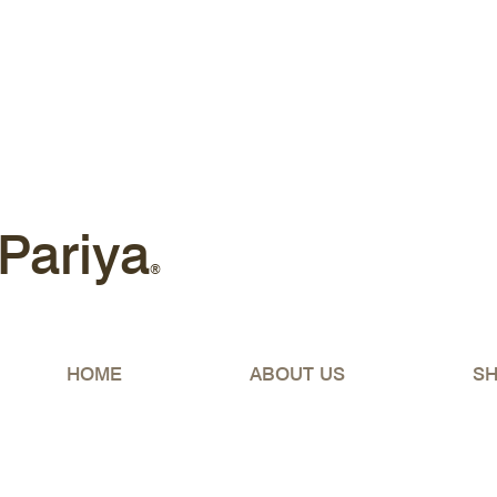
Free shipping Australia-wide 
Pariya
®
HOME
ABOUT US
S