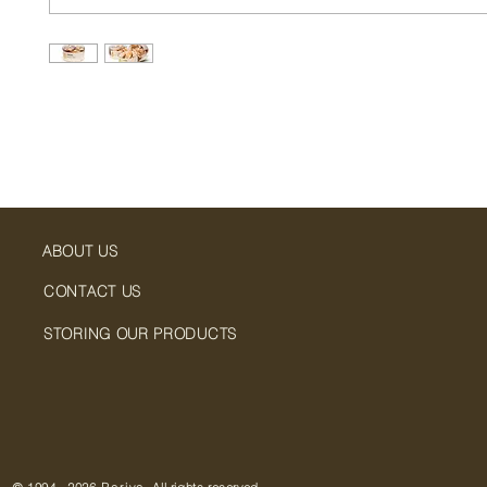
ABOUT US
CONTACT US
STORING OUR PRODUCTS