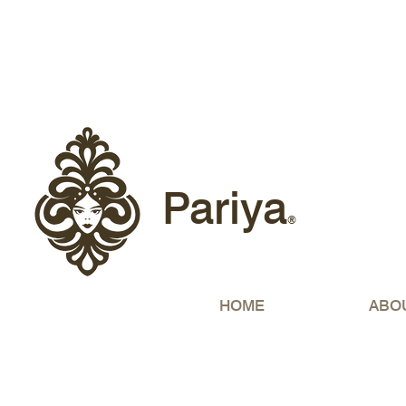
Free sh
Pariya
®
HOME
ABO