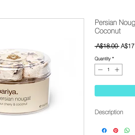
Persian Noug
Coconut
Regul
 A$18.00 
A$17
Price
Quantity
*
Description
- Persian nougat with
- Distinctive natural