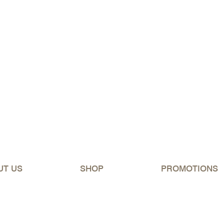
ipping Australia-wide for orders over $150 (excluding 
UT US
SHOP
PROMOTIONS