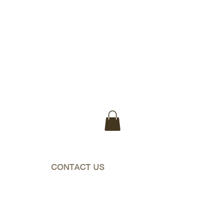
WA & NT)
CONTACT US