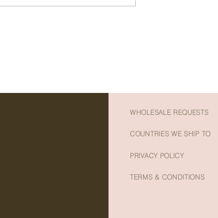
- An ideal sweet treat
- Perfect to treat yo
- Made from quality, 
- Preservative and ad
- Net weight: 155g
WHOLESALE REQUESTS
COUNTRIES WE SHIP TO
PRIVACY POLICY
TERMS & CONDITIONS