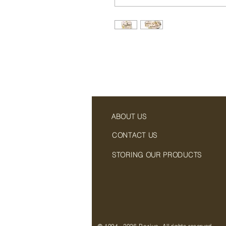
ABOUT US
CONTACT US
STORING OUR PRODUCTS