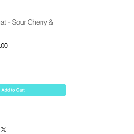
at - Sour Cherry &
ar
Sale
.00
Price
Add to Cart
 pistachio, sour cherry & coconut
 honey notes