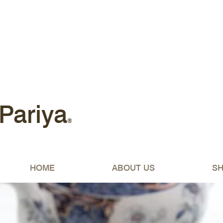
Free shipping Australia-wide 
Pariya
®
HOME
ABOUT US
S