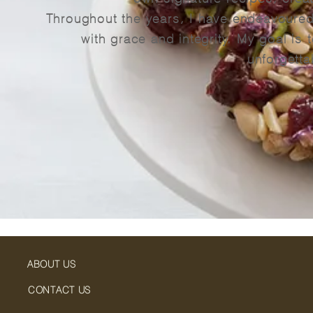
Throughout the years, I have endeavoured 
with grace and integrity. My goal is t
unforgetta
ABOUT US
CONTACT US