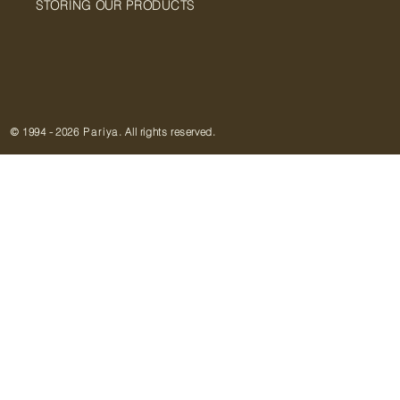
STORING OUR PRODUCTS
© 1994
-
2026
Pariya
. All rights reserved.