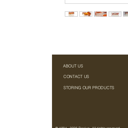
ABOUT US
CONTACT US
STORING OUR PRODUCTS