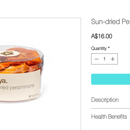
Sun-dried P
Price
A$16.00
Quantity
*
Description
- Mouth-watering sli
Health Benefits
- Sweet and full of fl
- No added sugar
Great health benefits