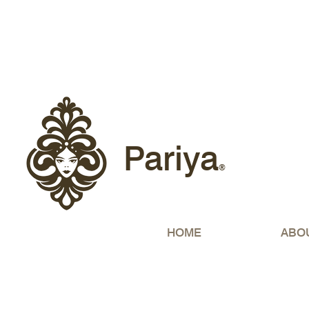
Free sh
Pariya
®
HOME
ABO