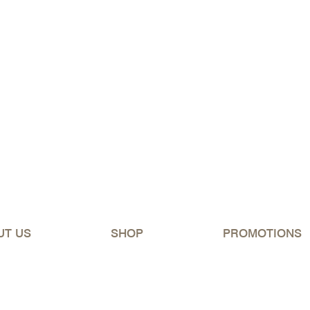
ipping Australia-wide for orders over $150 (excluding 
UT US
SHOP
PROMOTIONS