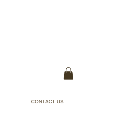
WA & NT)
CONTACT US