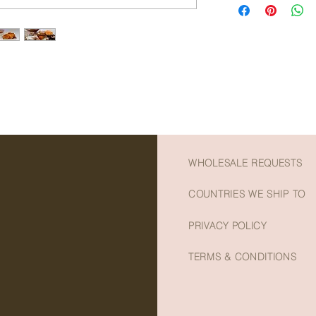
- Slightly woody with
in fibre and minerals
- Preservative and ad
which may prevent ca
- Vibrant orange colo
Vitamin A which may 
platters
regulate blood circul
- A delicious healthy
pressure.
- Net weight: 100g
WHOLESALE REQUESTS
COUNTRIES WE SHIP TO
PRIVACY POLICY
TERMS & CONDITIONS